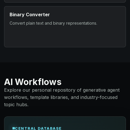
Binary Converter
Convert plain text and binary representations.
AI Workflows
Explore our personal repository of generative agent
workflows, template libraries, and industry-focused
topic hubs.
CENTRAL DATABASE