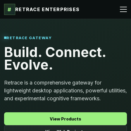
#
RETRACE ENTERPRISES
RETRACE GATEWAY
Build. Connect.
Evolve.
Retrace is a comprehensive gateway for
lightweight desktop applications, powerful utilities,
and experimental cognitive frameworks.
View Products