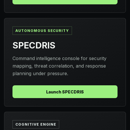
AUTONOMOUS SECURITY
SPECDRIS
Command intelligence console for security
mapping, threat correlation, and response
planning under pressure.
Launch SPECDRIS
COGNITIVE ENGINE