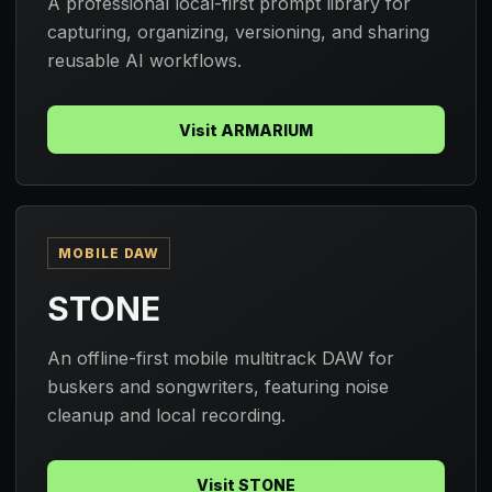
A professional local-first prompt library for
capturing, organizing, versioning, and sharing
reusable AI workflows.
Visit ARMARIUM
MOBILE DAW
STONE
An offline-first mobile multitrack DAW for
buskers and songwriters, featuring noise
cleanup and local recording.
Visit STONE