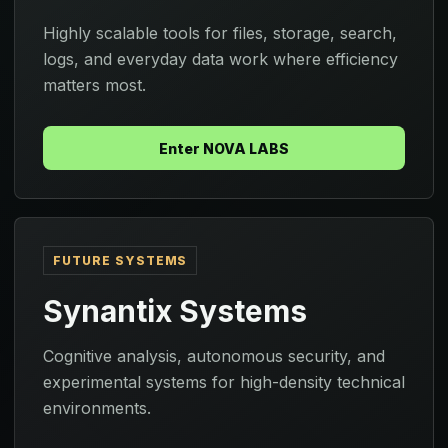
Highly scalable tools for files, storage, search,
logs, and everyday data work where efficiency
matters most.
Enter NOVA LABS
FUTURE SYSTEMS
Synantix Systems
Cognitive analysis, autonomous security, and
experimental systems for high-density technical
environments.