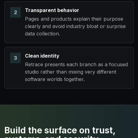
Armarium:
Transparent behavior
2
Pages and products explain their purpose
Keyform Software:
clearly and avoid industry bloat or surprise
data collection.
Nova Labs:
Synantix Systems:
Clean identity
3
SPECDRIS & VANTH:
Retrace presents each branch as a focused
studio rather than mixing very different
software worlds together.
Build the surface on trust,