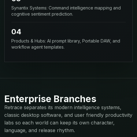
Synantix Systems: Command intelligence mapping and
cognitive sentiment prediction.
04
Products & Hubs: AI prompt library, Portable DAW, and
workflow agent templates.
Enterprise Branches
Retrace separates its modern intelligence systems,
classic desktop software, and user friendly productivity
labs so each world can keep its own character,
language, and release rhythm.