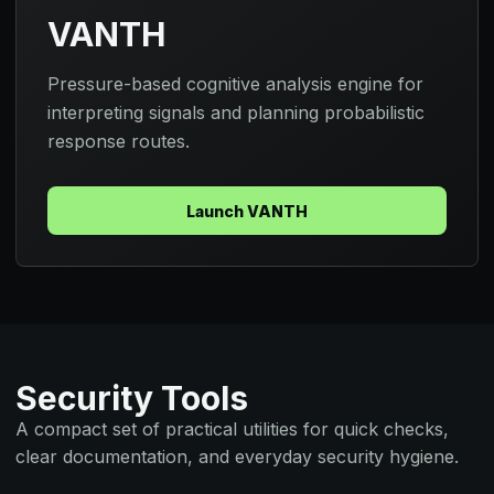
VANTH
Pressure-based cognitive analysis engine for
interpreting signals and planning probabilistic
response routes.
Launch VANTH
Security Tools
A compact set of practical utilities for quick checks,
clear documentation, and everyday security hygiene.