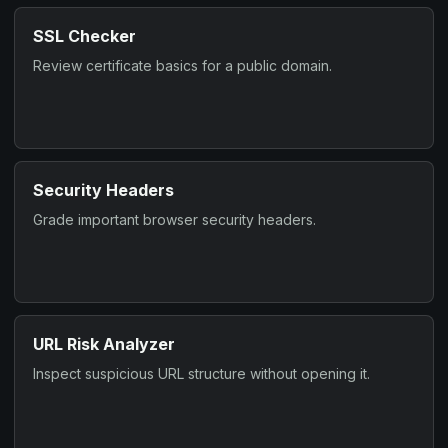
SSL Checker
Review certificate basics for a public domain.
Security Headers
Grade important browser security headers.
URL Risk Analyzer
Inspect suspicious URL structure without opening it.