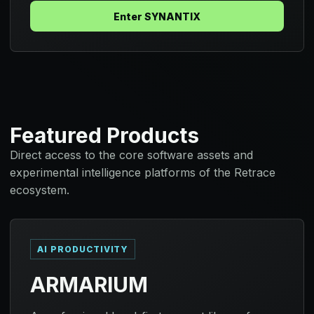
Enter SYNANTIX
Featured Products
Direct access to the core software assets and
experimental intelligence platforms of the Retrace
ecosystem.
AI PRODUCTIVITY
ARMARIUM