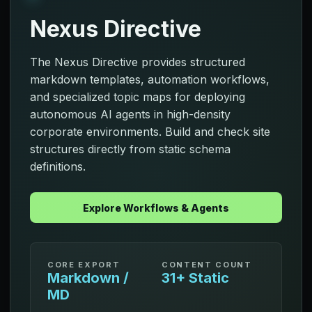
Nexus Directive
The Nexus Directive provides structured
markdown templates, automation workflows,
and specialized topic maps for deploying
autonomous AI agents in high-density
corporate environments. Build and check site
structures directly from static schema
definitions.
Explore Workflows & Agents
CORE EXPORT
CONTENT COUNT
Markdown /
31+ Static
MD