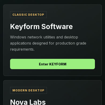
CLASSIC DESKTOP
Keyform Software
Windows network utilities and desktop
applications designed for production grade
requirements.
Enter KEYFORM
MODERN DESKTOP
Nova Labs