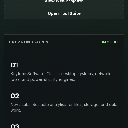
View Web Projects
Open Tool Suite
OPERATING FOCUS
ACTIVE
01
Keyform Software: Classic desktop systems, network
tools, and powerful utility engines.
02
Nova Labs: Scalable analytics for files, storage, and data
work.
03