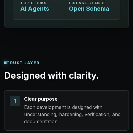
TOPIC HUBS
LICENSE STANCE
AI Agents
Open Schema
TRUST LAYER
Designed with clarity.
Clear purpose
1
Each development is designed with
understanding, hardening, verification, and
documentation.
Retrace Gateway: